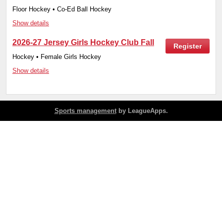
Floor Hockey • Co-Ed Ball Hockey
Show details
2026-27 Jersey Girls Hockey Club Fall
Register
Hockey • Female Girls Hockey
Show details
Sports management
by LeagueApps.