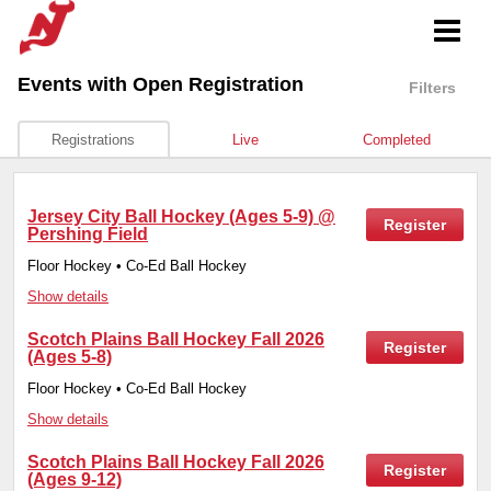
Events
with Open Registration
Filters
Registrations
Live
Completed
Jersey City Ball Hockey (Ages 5-9) @
Register
Pershing Field
Floor Hockey • Co-Ed Ball Hockey
Show details
Scotch Plains Ball Hockey Fall 2026
Register
(Ages 5-8)
Floor Hockey • Co-Ed Ball Hockey
Show details
Scotch Plains Ball Hockey Fall 2026
Register
(Ages 9-12)